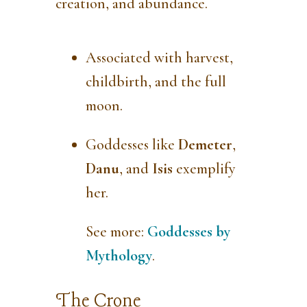
creation, and abundance.
Associated with harvest,
childbirth, and the full
moon.
Goddesses like
Demeter
,
Danu
, and
Isis
exemplify
her.
See more:
Goddesses by
Mythology
.
The Crone