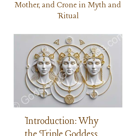
Mother, and Crone in Myth and
Ritual
Introduction: Why
the Triple Goddess