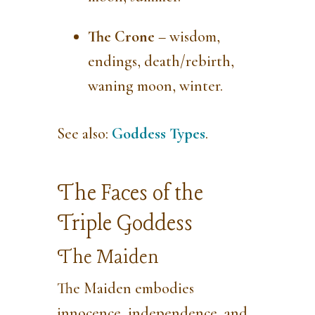
The Crone
– wisdom,
endings, death/rebirth,
waning moon, winter.
See also:
Goddess Types
.
The Faces of the
Triple Goddess
The Maiden
The Maiden embodies
innocence, independence, and