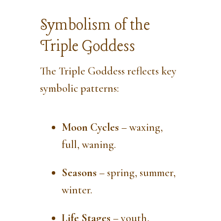
Symbolism of the
Triple Goddess
The Triple Goddess reflects key
symbolic patterns:
Moon Cycles
– waxing,
full, waning.
Seasons
– spring, summer,
winter.
Life Stages
– youth,