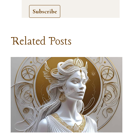
Subscribe
Related Posts