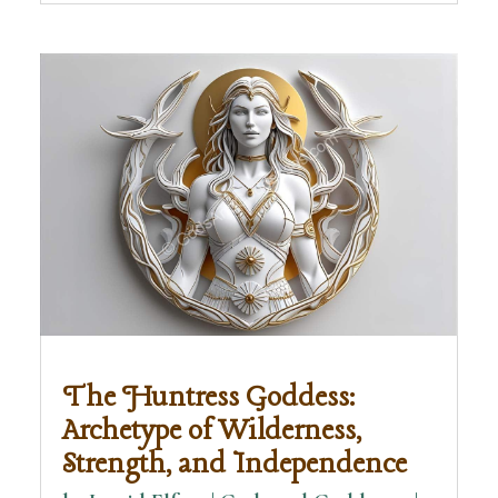
The Huntress Goddess:
Archetype of Wilderness,
Strength, and Independence