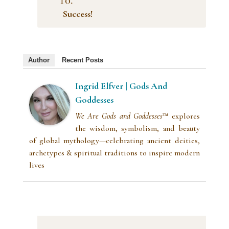
Success!
Author
Recent Posts
Ingrid Elfver | Gods And
Goddesses
We Are Gods and Goddesses
™ explores
the wisdom, symbolism, and beauty
of global mythology—celebrating ancient deities,
archetypes & spiritual traditions to inspire modern
lives