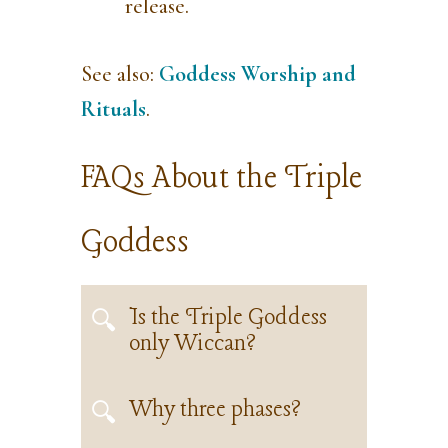
release.
See also:
Goddess Worship and
Rituals
.
FAQs About the Triple
Goddess
Is the Triple Goddess
only Wiccan?
Why three phases?