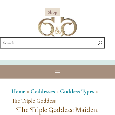
Shop
Home
»
Goddesses
»
Goddess Types
»
The Triple Goddess
The Triple Goddess: Maiden,