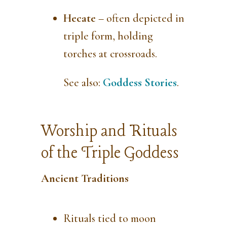
Hecate
– often depicted in
triple form, holding
torches at crossroads.
See also:
Goddess Stories
.
Worship and Rituals
of the Triple Goddess
Ancient Traditions
Rituals tied to moon