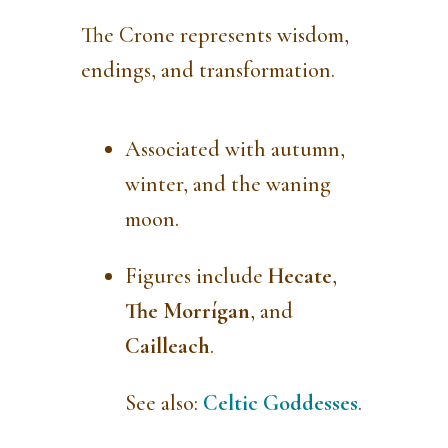
The Crone represents wisdom,
endings, and transformation.
Associated with autumn,
winter, and the waning
moon.
Figures include
Hecate
,
The Morrígan
, and
Cailleach
.
See also:
Celtic Goddesses
.