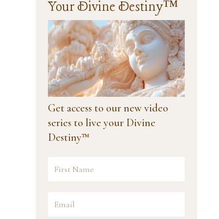
Your Divine Destiny™
Get access to our new video
series to live your Divine
Destiny™