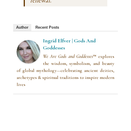
renewal.”
Author
Recent Posts
Ingrid Elfver | Gods And
Goddesses
We Are Gods and Goddesses
™ explores
the wisdom, symbolism, and beauty
of global mythology—celebrating ancient deities,
archetypes & spiritual traditions to inspire modern
lives