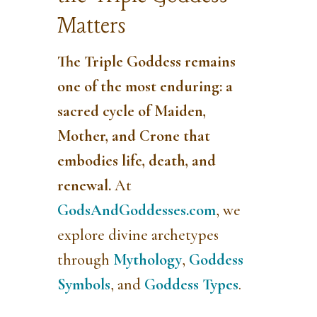
Matters
The Triple Goddess
remains
one of the most enduring: a
sacred cycle of
Maiden,
Mother, and Crone
that
embodies life, death, and
renewal.
At
GodsAndGoddesses.com
, we
explore divine archetypes
through
Mythology
,
Goddess
Symbols
, and
Goddess Types
.