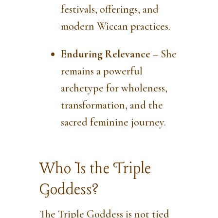
festivals, offerings, and
modern Wiccan practices.
Enduring Relevance
– She
remains a powerful
archetype for wholeness,
transformation, and the
sacred feminine journey.
Who Is the Triple
Goddess?
The Triple Goddess is not tied