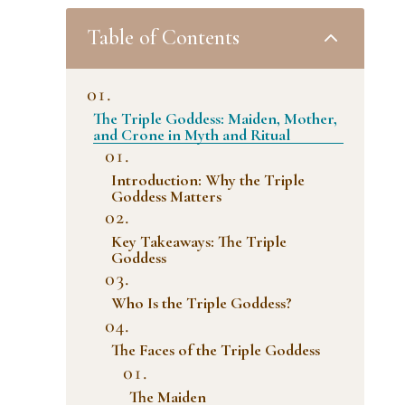
2
Table of Contents
The Triple Goddess: Maiden, Mother,
and Crone in Myth and Ritual
Introduction: Why the Triple
Goddess Matters
Key Takeaways: The Triple
Goddess
Who Is the Triple Goddess?
The Faces of the Triple Goddess
The Maiden