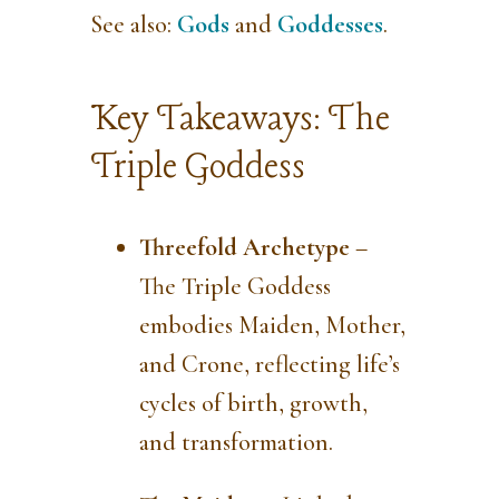
See also:
Gods
and
Goddesses
.
Key Takeaways: The
Triple Goddess
Threefold Archetype
–
The Triple Goddess
embodies Maiden, Mother,
and Crone, reflecting life’s
cycles of birth, growth,
and transformation.