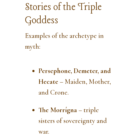
Stories of the Triple
Goddess
Examples of the archetype in
myth:
Persephone, Demeter, and
Hecate
– Maiden, Mother,
and Crone.
The Morrígna
– triple
sisters of sovereignty and
war.