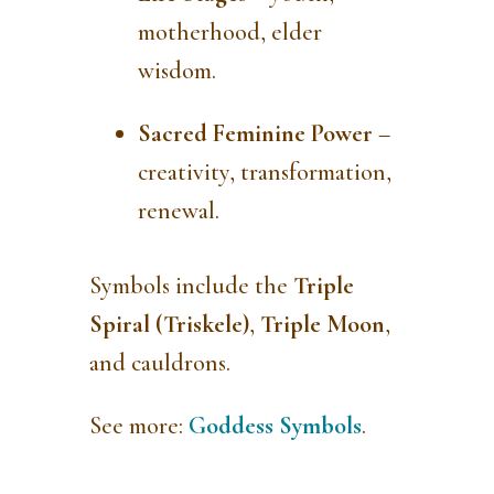
motherhood, elder
wisdom.
Sacred Feminine Power
–
creativity, transformation,
renewal.
Symbols include the
Triple
Spiral (Triskele)
,
Triple Moon
,
and cauldrons.
See more:
Goddess Symbols
.