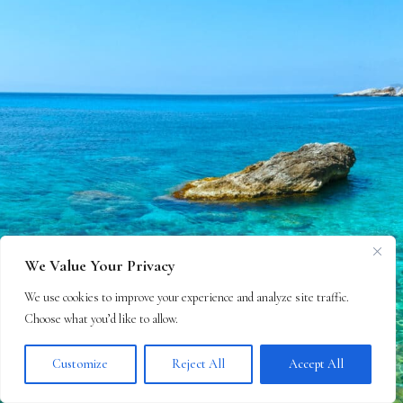
We Value Your Privacy
We use cookies to improve your experience and analyze site traffic.
Choose what you’d like to allow.
Customize
Reject All
Accept All