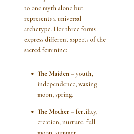
to one myth alone but
represents a universal
archetype. Her three forms
express different aspects of the
sacred feminine:
The Maiden
– youth,
independence, waxing
moon, spring.
The Mother
– fertility,
creation, nurture, full
moon, summer.