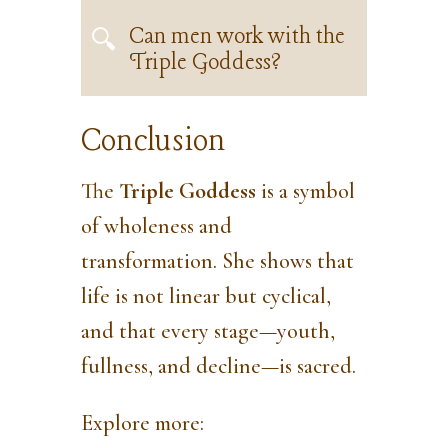
Can men work with the
Triple Goddess?
Conclusion
The
Triple Goddess
is a symbol
of wholeness and
transformation. She shows that
life is not linear but cyclical,
and that every stage—youth,
fullness, and decline—is sacred.
Explore more: