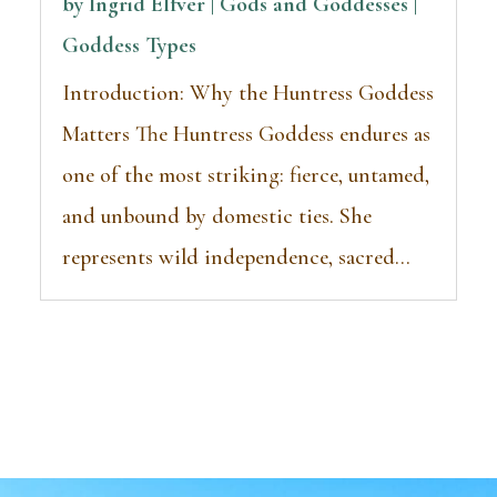
by
Ingrid Elfver | Gods and Goddesses
|
Goddess Types
Introduction: Why the Huntress Goddess
Matters The Huntress Goddess endures as
one of the most striking: fierce, untamed,
and unbound by domestic ties. She
represents wild independence, sacred...