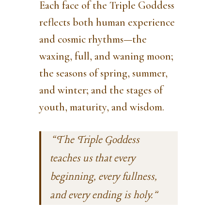
Each face of the Triple Goddess
reflects both human experience
and cosmic rhythms—the
waxing, full, and waning moon;
the seasons of spring, summer,
and winter; and the stages of
youth, maturity, and wisdom.
“The Triple Goddess
teaches us that every
beginning, every fullness,
and every ending is holy.”