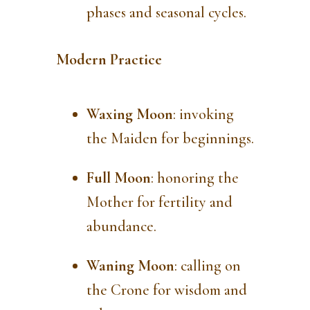
phases and seasonal cycles.
Modern Practice
Waxing Moon
: invoking
the Maiden for beginnings.
Full Moon
: honoring the
Mother for fertility and
abundance.
Waning Moon
: calling on
the Crone for wisdom and