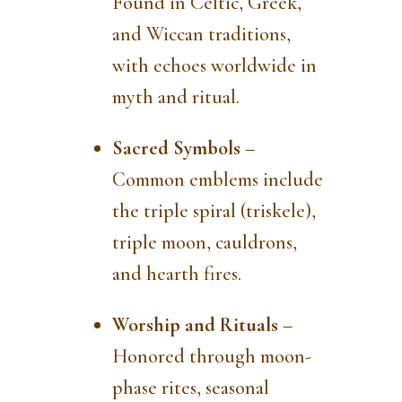
Found in Celtic, Greek,
and Wiccan traditions,
with echoes worldwide in
myth and ritual.
Sacred Symbols
–
Common emblems include
the triple spiral (triskele),
triple moon, cauldrons,
and hearth fires.
Worship and Rituals
–
Honored through moon-
phase rites, seasonal