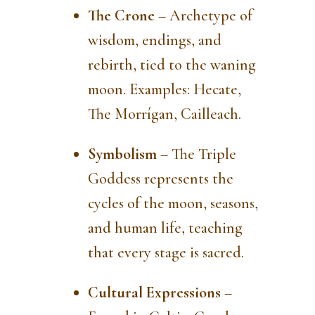
The Crone
– Archetype of
wisdom, endings, and
rebirth, tied to the waning
moon. Examples: Hecate,
The Morrígan, Cailleach.
Symbolism
– The Triple
Goddess represents the
cycles of the moon, seasons,
and human life, teaching
that every stage is sacred.
Cultural Expressions
–