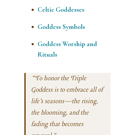
Celtic Goddesses
Goddess Symbols
Goddess Worship and
Rituals
“To honor the Triple
Goddess is to embrace all of
life’s seasons—the rising,
the blooming, and the
fading that becomes