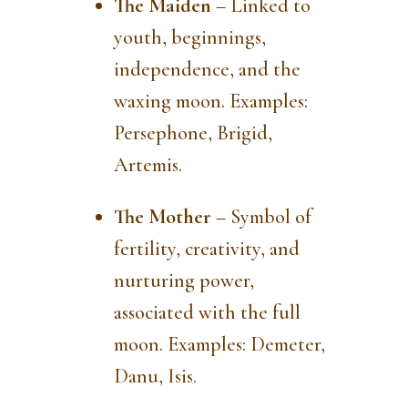
The Maiden
– Linked to
youth, beginnings,
independence, and the
waxing moon. Examples:
Persephone, Brigid,
Artemis.
The Mother
– Symbol of
fertility, creativity, and
nurturing power,
associated with the full
moon. Examples: Demeter,
Danu, Isis.