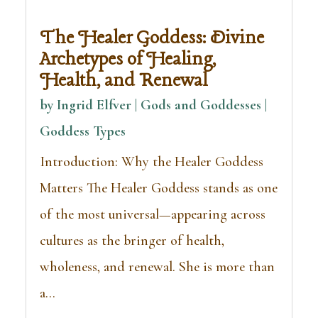
The Healer Goddess: Divine
Archetypes of Healing,
Health, and Renewal
by
Ingrid Elfver | Gods and Goddesses
|
Goddess Types
Introduction: Why the Healer Goddess
Matters The Healer Goddess stands as one
of the most universal—appearing across
cultures as the bringer of health,
wholeness, and renewal. She is more than
a...