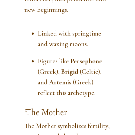
new beginnings.
Linked with springtime
and waxing moons.
Figures like
Persephone
(Greek),
Brigid
(Celtic),
and
Artemis
(Greek)
reflect this archetype.
The Mother
The Mother symbolizes fertility,