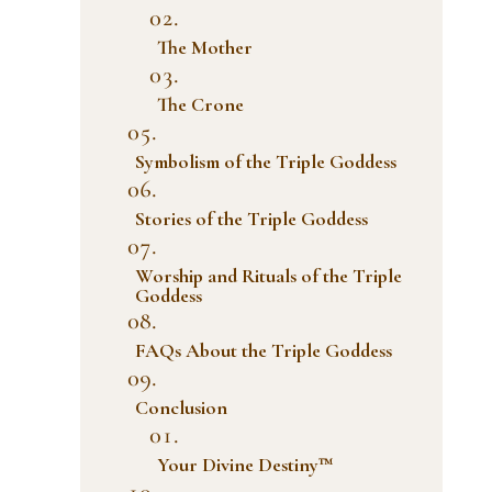
The Mother
The Crone
Symbolism of the Triple Goddess
Stories of the Triple Goddess
Worship and Rituals of the Triple
Goddess
FAQs About the Triple Goddess
Conclusion
Your Divine Destiny™