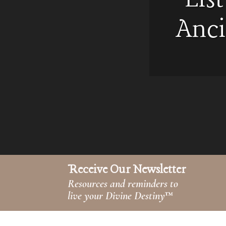
Anci
Receive Our Newsletter
Resources and reminders to
live your Divine Destiny
™