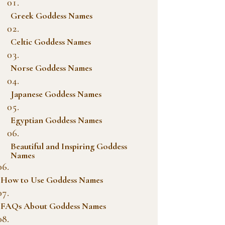
Greek Goddess Names
Celtic Goddess Names
Norse Goddess Names
Japanese Goddess Names
Egyptian Goddess Names
Beautiful and Inspiring Goddess
Names
How to Use Goddess Names
FAQs About Goddess Names