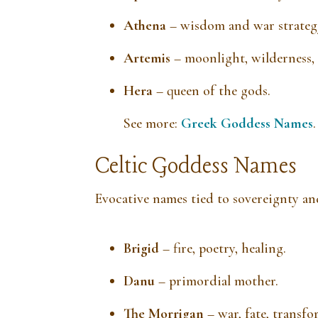
Athena
– wisdom and war strateg
Artemis
– moonlight, wilderness,
Hera
– queen of the gods.
See more:
Greek Goddess Names
.
Celtic Goddess Names
Evocative names tied to sovereignty an
Brigid
– fire, poetry, healing.
Danu
– primordial mother.
The Morrigan
– war, fate, transfo