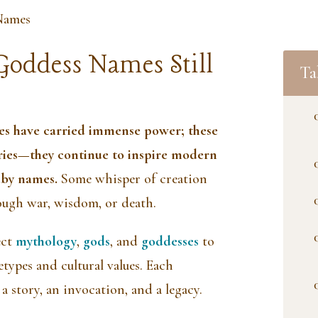
Names
Goddess Names Still
Ta
es have carried immense power; these
ories—they continue to inspire modern
baby names.
Some whisper of creation
ough war, wisdom, or death.
ect
mythology
,
gods
, and
goddesses
to
types and cultural values. Each
a story, an invocation, and a legacy.