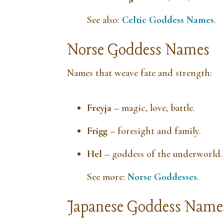
See also:
Celtic Goddess Names
.
Norse Goddess Names
Names that weave fate and strength:
Freyja
– magic, love, battle.
Frigg
– foresight and family.
Hel
– goddess of the underworld.
See more:
Norse Goddesses
.
Japanese Goddess Name