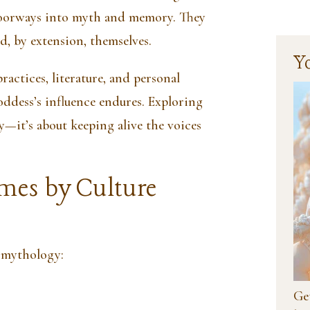
oorways into myth and memory. They
nd, by extension, themselves.
Y
practices, literature, and personal
ddess’s influence endures. Exploring
y—it’s about keeping alive the voices
mes by Culture
 mythology:
Get