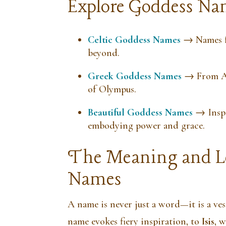
Explore Goddess Nam
Celtic Goddess Names
→ Names fr
beyond.
Greek Goddess Names
→ From At
of Olympus.
Beautiful Goddess Names
→ Inspi
embodying power and grace.
The Meaning and Le
Names
A name is never just a word—it is a ve
name evokes fiery inspiration, to
Isis
, 