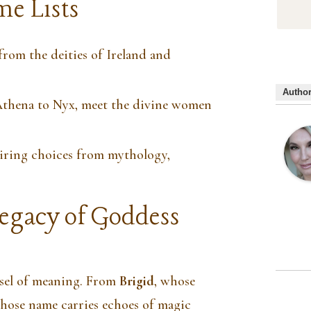
e Lists
om the deities of Ireland and
Autho
hena to Nyx, meet the divine women
ring choices from mythology,
gacy of Goddess
ssel of meaning. From
Brigid
, whose
whose name carries echoes of magic