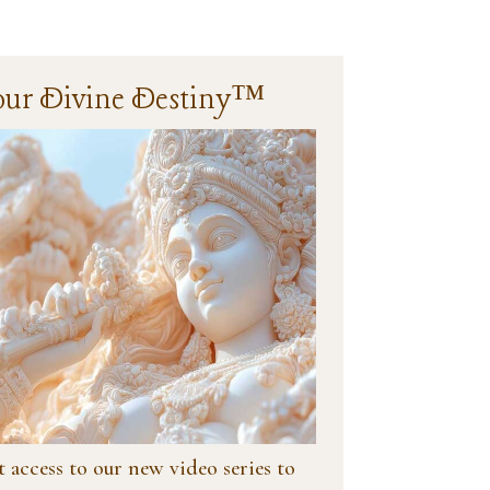
our Divine Destiny™
 access to our new video series to