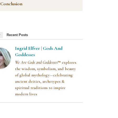
Conclusion
r
Recent Posts
Ingrid Elfver | Gods And
Goddesses
We Are Gods and Goddesses
™ explores
the wisdom, symbolism, and beauty
of global mythology—celebrating
ancient deities, archetypes &
spiritual traditions to inspire
modern lives