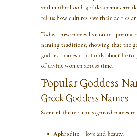
and motherhood, goddess names are d
tell us how cultures saw their deities a
Today, these names live on in spiritual 
naming traditions, showing that the go
goddess names is not only about histor
of divine women across time.
Popular Goddess Na
Greek Goddess Names
Some of the most recognized names in
Aphrodite
– love and beauty.