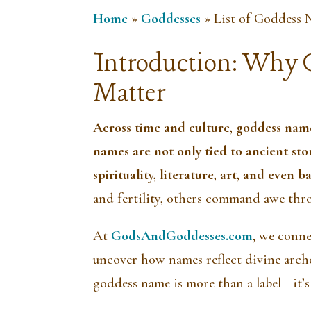
Home
»
Goddesses
»
List of Goddess 
Introduction: Why 
Matter
Across time and culture, goddess nam
names are not only tied to ancient st
spirituality, literature, art, and even 
and fertility, others command awe thr
At
GodsAndGoddesses.com
, we conn
uncover how names reflect divine arche
goddess name is more than a label—it’s 