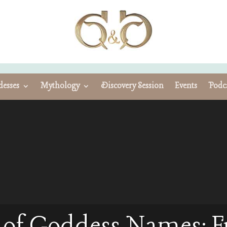
esses
Mythology
Discovery Session
Events
Podc
t of Goddess Names: 