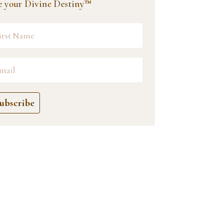
ve your Divine Destiny™
ubscribe