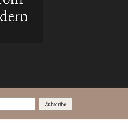
odern
Subscribe