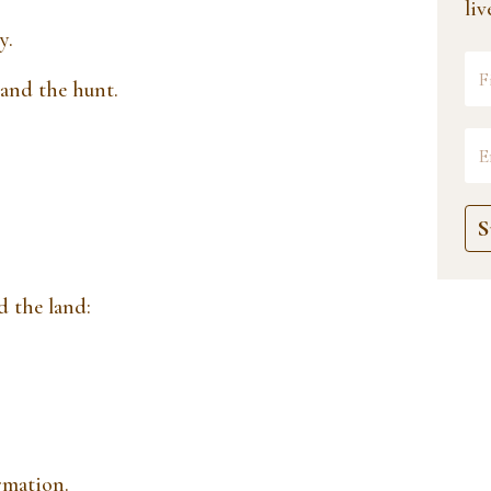
li
y.
 and the hunt.
S
d the land:
rmation.