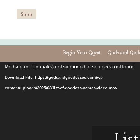
Shop
Begin Your Quest
Gods and Godd
Video
Media error: Format(s) not supported or source(s) not found
Player
Download File: https://godsandgoddesses.com/wp-
content/uploads/2025/08/list-of-goddess-names-video.mov
Lis