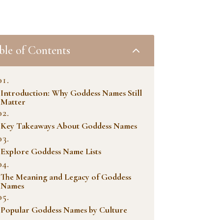
ble of Contents
2
Introduction: Why Goddess Names Still
Matter
Key Takeaways About Goddess Names
Explore Goddess Name Lists
The Meaning and Legacy of Goddess
Names
Popular Goddess Names by Culture