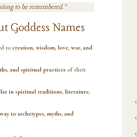
aiting to be remembered.”
ut Goddess Names
ed to
creation, wisdom, love, war, and
ths, and spiritual practices
of their
ar in spiritual traditions, literature,
way to archetypes, myths, and