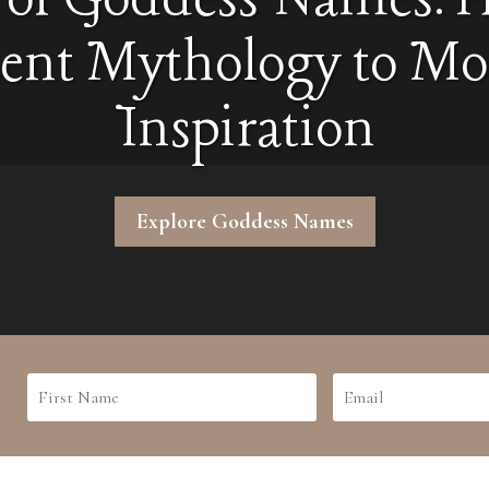
ent Mythology to M
Inspiration
Explore Goddess Names