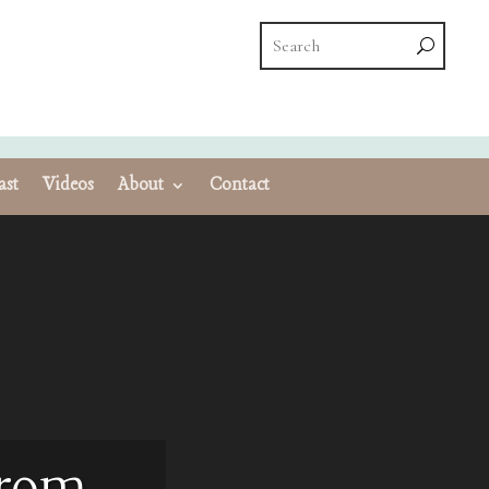
ast
Videos
About
Contact
From