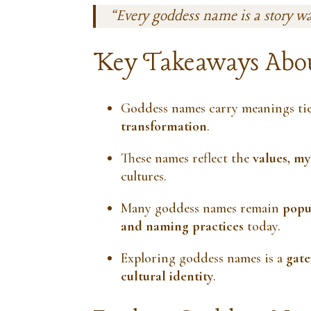
“Every goddess name is a story w
Key Takeaways Abo
Goddess names carry meanings ti
transformation
.
These names reflect the
values, my
cultures.
Many goddess names remain
popul
and naming practices
today.
Exploring goddess names is a
gate
cultural identity
.