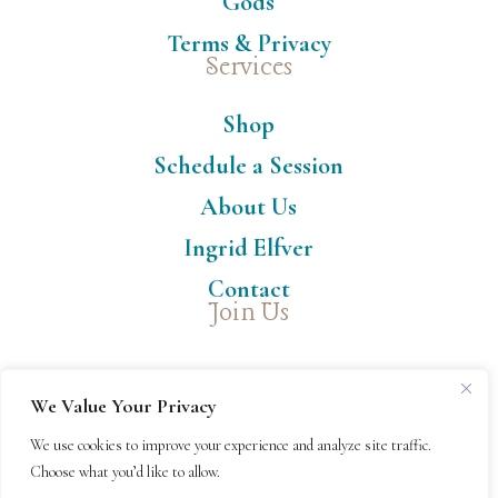
Gods
Terms & Privacy
Services
Shop
Schedule a Session
About Us
Ingrid Elfver
Contact
Join Us
We Value Your Privacy
We use cookies to improve your experience and analyze site traffic.
Choose what you’d like to allow.
© Copyright 2024-26 Thank Goddess, LLC™ | All