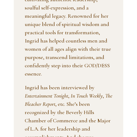
soulful self-expression, and a
meaningful legacy. Renowned for her
unique blend of spiritual wisdom and
practical tools for transformation,
Ingrid has helped countless men and
women of all ages align with their true
purpose, transcend limitations, and
confidently step into their GOD/DESS
essence.
Ingrid has been interviewed by
Entertainment Tonight
,
In Touch Weekly
,
The
Bleacher Report
, etc. She’s been
recognized by the Beverly Hills
Chamber of Commerce and the Major
of L.A. for her leadership and