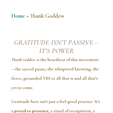
Home
»
Thank Goddess
GRATITUDE ISN’T PASSIVE—
IT’S POWER
Thank Goddess
is the heartbeat of this movement
—the sacred pause, the whispered knowing, the
fierce, grounded YES to all that is and all that’s
yet to come.
Gratitude here isn’t just a feel-good practice. It’s
a
portal to presence
, a ritual of recognition, a