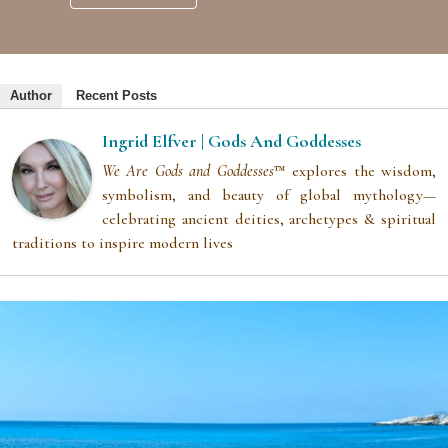
Author
Recent Posts
Ingrid Elfver | Gods And Goddesses
We Are Gods and Goddesses
™ explores the wisdom,
symbolism, and beauty of global mythology—
celebrating ancient deities, archetypes & spiritual
traditions to inspire modern lives