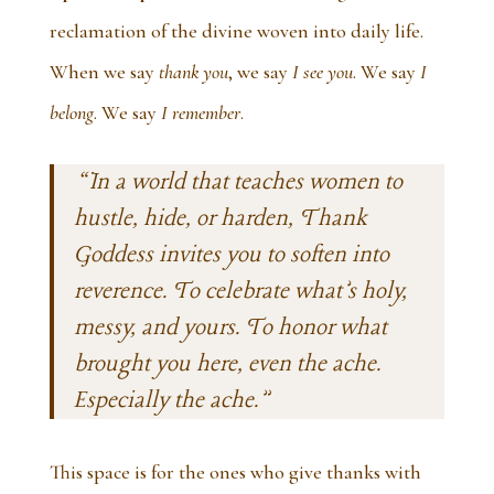
reclamation of the divine woven into daily life.
When we say
thank you
, we say
I see you
. We say
I
belong
. We say
I remember
.
“In a world that teaches women to
hustle, hide, or harden,
Thank
Goddess
invites you to soften into
reverence. To celebrate what’s holy,
messy, and yours. To honor what
brought you here, even the ache.
Especially the ache.”
This space is for the ones who give thanks with