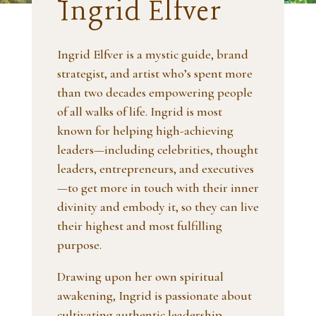
Ingrid Elfver
Ingrid Elfver is a mystic guide, brand
strategist, and artist who’s spent more
than two decades empowering people
of all walks of life. Ingrid is most
known for helping high-achieving
leaders—including celebrities, thought
leaders, entrepreneurs, and executives
—to get more in touch with their inner
divinity and embody it, so they can live
their highest and most fulfilling
purpose.
Drawing upon her own spiritual
awakening, Ingrid is passionate about
cultivating authentic leadership,