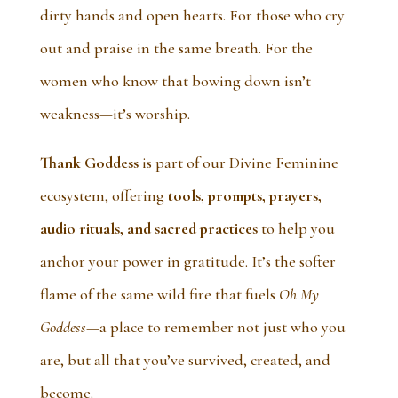
dirty hands and open hearts. For those who cry
out and praise in the same breath. For the
women who know that bowing down isn’t
weakness—it’s worship.
Thank Goddess
is part of our Divine Feminine
ecosystem, offering
tools, prompts, prayers,
audio rituals, and sacred practices
to help you
anchor your power in gratitude. It’s the softer
flame of the same wild fire that fuels
Oh My
Goddess
—a place to remember not just who you
are, but all that you’ve survived, created, and
become.