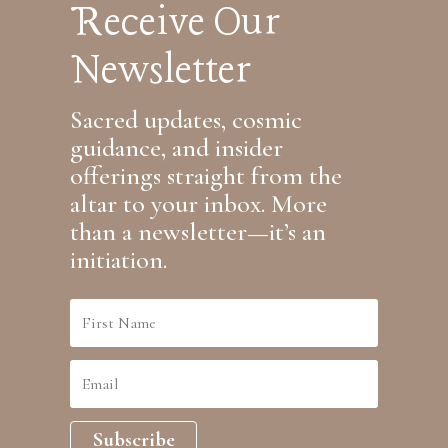
Receive Our
Newsletter
Sacred updates, cosmic
guidance, and insider
offerings straight from the
altar to your inbox. More
than a newsletter—it’s an
initiation.
Subscribe