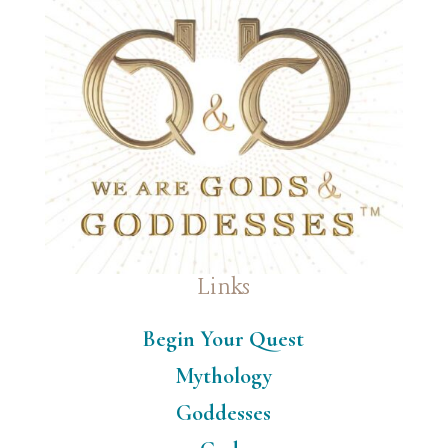
Links
Begin Your Quest
Mythology
Goddesses