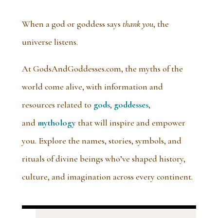
When a god or goddess says
thank you
, the
universe listens.
At GodsAndGoddesses.com, the myths of the
world come alive, with information and
resources related to
gods
,
goddesses
,
and
mythology
that will inspire and empower
you. Explore the names, stories, symbols, and
rituals of divine beings who’ve shaped history,
culture, and imagination across every continent.