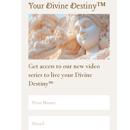
Your Divine Destiny™
Get access to our new video
series to live your Divine
Destiny™