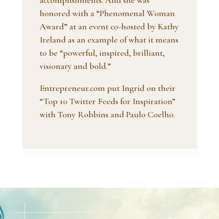
accomplishments. And she was
honored with a “Phenomenal Woman
Award” at an event co-hosted by Kathy
Ireland as an example of what it means
to be “powerful, inspired, brilliant,
visionary and bold.”
Entrepreneur.com put Ingrid on their
“Top 10 Twitter Feeds for Inspiration”
with Tony Robbins and Paulo Coelho.
Video
Player