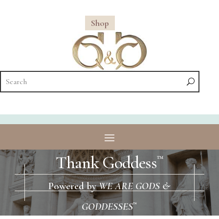
Shop
Thank Goddess
™
Powered by
WE ARE GODS &
GODDESSES
™