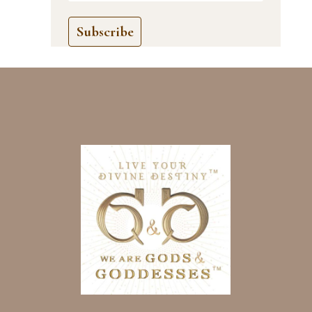
Subscribe