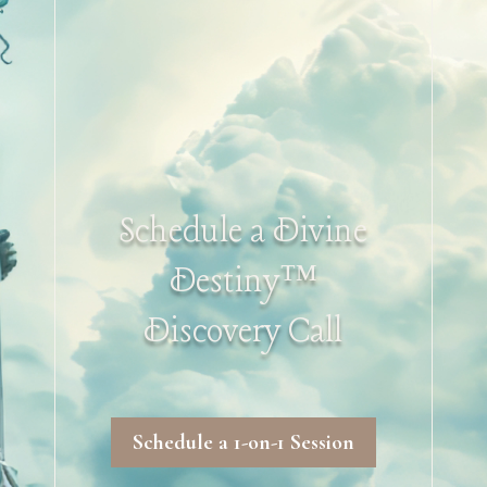
Schedule a Divine
Destiny™
Discovery Call
Schedule a 1-on-1 Session