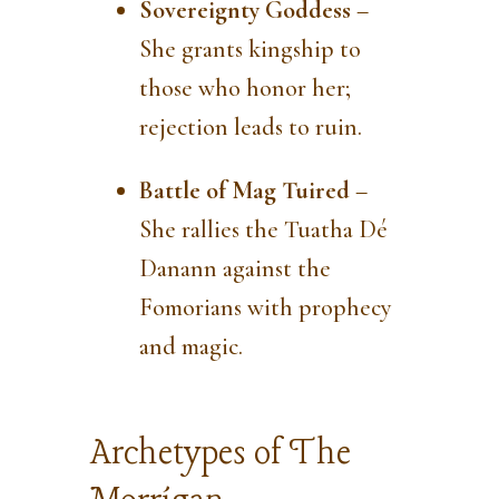
Sovereignty Goddess
–
She grants kingship to
those who honor her;
rejection leads to ruin.
Battle of Mag Tuired
–
She rallies the Tuatha Dé
Danann against the
Fomorians with prophecy
and magic.
Archetypes of The