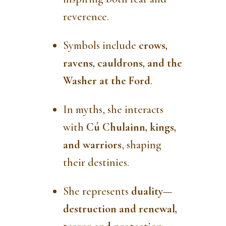
reverence.
Symbols include
crows,
ravens, cauldrons, and the
Washer at the Ford
.
In myths, she interacts
with
Cú Chulainn, kings,
and warriors
, shaping
their destinies.
She represents
duality—
destruction and renewal,