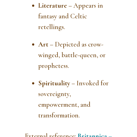
Literature
– Appears in
fantasy and Celtic
retellings.
Art
– Depicted as crow-
winged, battle-queen, or
prophetess.
Spirituality
– Invoked for
sovereignty,
empowerment, and
transformation.
External reference:
Britannica –