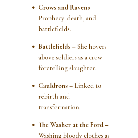
Crows and Ravens
–
Prophecy, death, and
battlefields.
Battlefields
– She hovers
above soldiers as a crow
foretelling slaughter.
Cauldrons
– Linked to
rebirth and
transformation.
The Washer at the Ford
–
Washing bloody clothes as