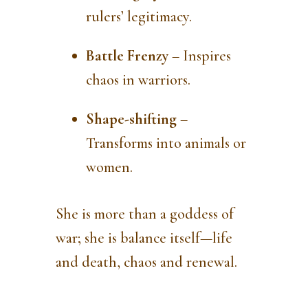
rulers’ legitimacy.
Battle Frenzy
– Inspires
chaos in warriors.
Shape-shifting
–
Transforms into animals or
women.
She is more than a goddess of
war; she is balance itself—life
and death, chaos and renewal.