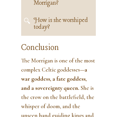
Morrígan?
How is she worshiped
today?
Conclusion
The Morrígan is one of the most
complex Celtic goddesses—
a
war goddess, a fate goddess,
and a sovereignty queen.
She is
the crow on the battlefield, the
whisper of doom, and the
unseen hand guiding kings and