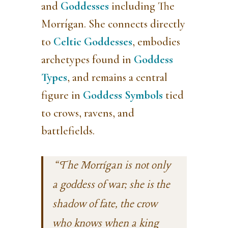
and
Goddesses
including The
Morrígan. She
connects directly
to
Celtic Goddesses
, embodies
archetypes found in
Goddess
Types
, and remains a central
figure in
Goddess Symbols
tied
to crows, ravens, and
battlefields.
“The Morrígan is not only
a goddess of war; she is the
shadow of fate, the crow
who knows when a king