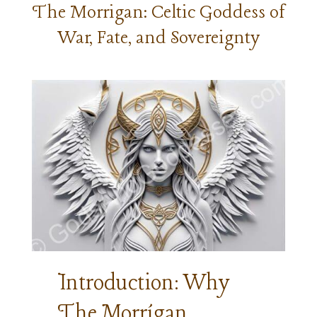
The Morrigan: Celtic Goddess of
War, Fate, and Sovereignty
Introduction: Why
The Morrígan