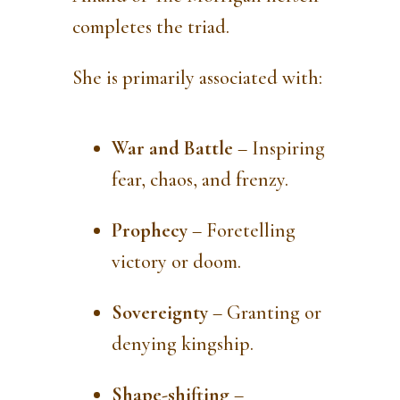
completes the triad.
She is primarily associated with:
War and Battle
– Inspiring
fear, chaos, and frenzy.
Prophecy
– Foretelling
victory or doom.
Sovereignty
– Granting or
denying kingship.
Shape-shifting
–