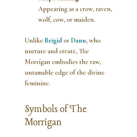
Appearing as a crow, raven,
wolf, cow, or maiden.
Unlike
Brigid
or
Danu
, who
nurture and create, The
Morrígan embodies the raw,
untamable edge of the divine
feminine.
Symbols of The
Morrígan