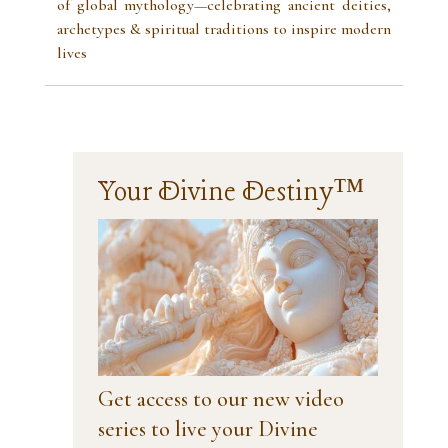
of global mythology—celebrating ancient deities,
archetypes & spiritual traditions to inspire modern
lives
Your Divine Destiny™
Get access to our new video
series to live your Divine