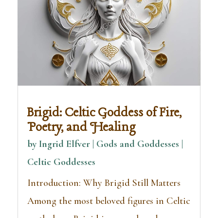
Brigid: Celtic Goddess of Fire,
Poetry, and Healing
by
Ingrid Elfver | Gods and Goddesses
|
Celtic Goddesses
Introduction: Why Brigid Still Matters
Among the most beloved figures in Celtic