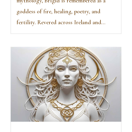
mythology, Brigid is remembered as a
goddess of fire, healing, poetry, and
fertility. Revered across Ireland and...