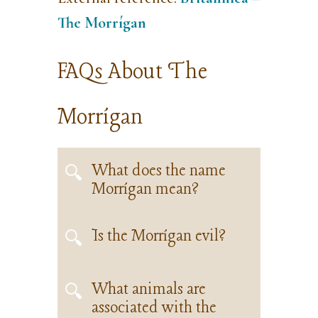
The Morrígan
FAQs About The
Morrígan
What does the name
Morrígan mean?
Is the Morrígan evil?
What animals are
associated with the