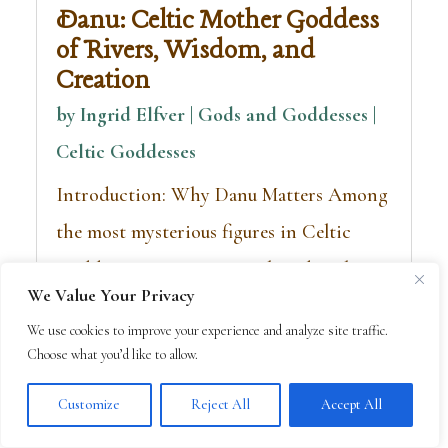
Danu: Celtic Mother Goddess
of Rivers, Wisdom, and
Creation
by
Ingrid Elfver | Gods and Goddesses
|
Celtic Goddesses
Introduction: Why Danu Matters Among
the most mysterious figures in Celtic
Goddesses, Danu is remembered as the
We Value Your Privacy
great mother goddess—the source of
We use cookies to improve your experience and analyze site traffic.
rivers, wisdom, and sovereignty. Though
Choose what you’d like to allow.
few stories...
Customize
Reject All
Accept All