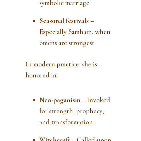
symbolic marriage.
Seasonal festivals
–
Especially Samhain, when
omens are strongest.
In modern practice, she is
honored in:
Neo-paganism
– Invoked
for strength, prophecy,
and transformation.
Witchcraft
– Called upon