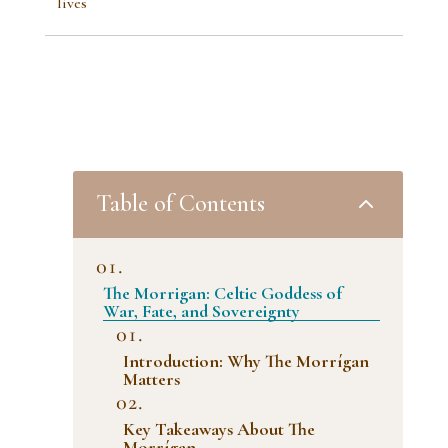
lives
2
Table of Contents
The Morrigan: Celtic Goddess of
War, Fate, and Sovereignty
Introduction: Why The Morrígan
Matters
Key Takeaways About The
Morrígan