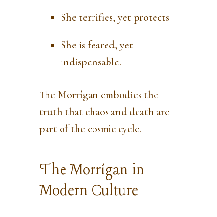
She terrifies, yet protects.
She is feared, yet
indispensable.
The Morrígan embodies the
truth that chaos and death are
part of the cosmic cycle.
The Morrígan in
Modern Culture