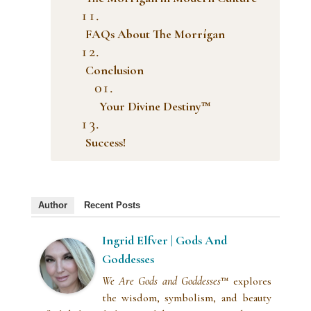
FAQs About The Morrígan
Conclusion
Your Divine Destiny™
Success!
Author
Recent Posts
Ingrid Elfver | Gods And
Goddesses
We Are Gods and Goddesses
™ explores
the wisdom, symbolism, and beauty