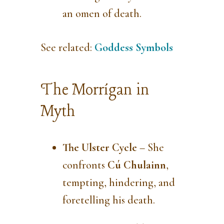
an omen of death.
See related:
Goddess Symbols
The Morrígan in
Myth
The Ulster Cycle
– She
confronts
Cú Chulainn
,
tempting, hindering, and
foretelling his death.