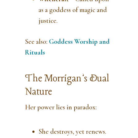
as a goddess of magic and
justice.
See also:
Goddess Worship and
Rituals
The Morrígan’s Dual
Nature
Her power lies in paradox:
She destroys, yet renews.