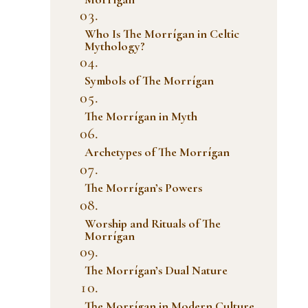
Who Is The Morrígan in Celtic
Mythology?
Symbols of The Morrígan
The Morrígan in Myth
Archetypes of The Morrígan
The Morrígan’s Powers
Worship and Rituals of The
Morrígan
The Morrígan’s Dual Nature
The Morrígan in Modern Culture