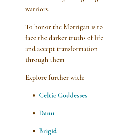
warriors.
To honor the Morrígan is to
face the darker truths of life
and accept transformation
through them.
Explore further with:
Celtic Goddesses
Danu
Brigid