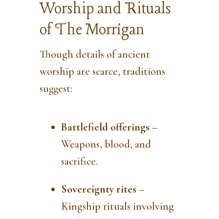
Worship and Rituals
of The Morrígan
Though details of ancient
worship are scarce, traditions
suggest:
Battlefield offerings
–
Weapons, blood, and
sacrifice.
Sovereignty rites
–
Kingship rituals involving