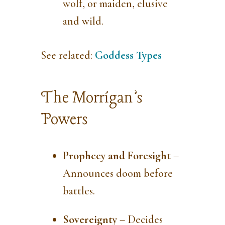
wolf, or maiden, elusive
and wild.
See related:
Goddess Types
The Morrígan’s
Powers
Prophecy and Foresight
–
Announces doom before
battles.
Sovereignty
– Decides