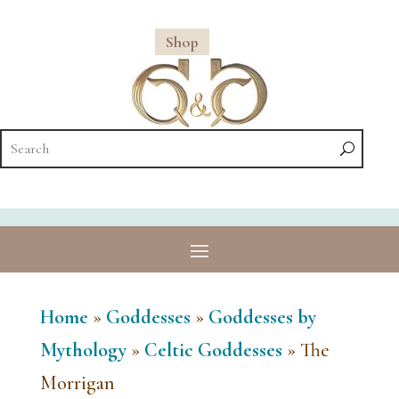
Shop
Home
»
Goddesses
»
Goddesses by
Mythology
»
Celtic Goddesses
»
The
Morrigan