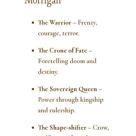
Morrígan
The Warrior
– Frenzy,
courage, terror.
The Crone of Fate
–
Foretelling doom and
destiny.
The Sovereign Queen
–
Power through kingship
and rulership.
The Shape-shifter
– Crow,