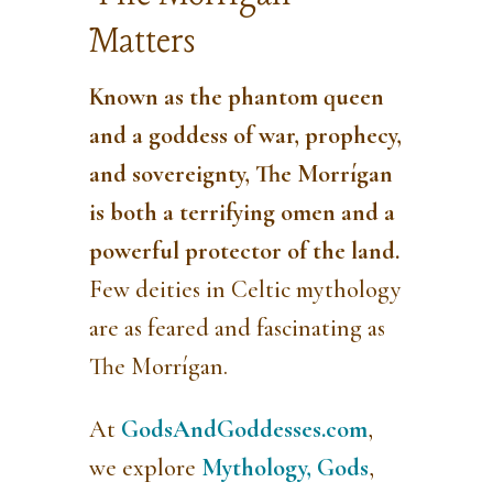
Matters
Known as the phantom queen
and a goddess of war, prophecy,
and sovereignty,
The Morrígan
is both a terrifying omen and a
powerful protector of the land.
Few deities in Celtic mythology
are as feared and fascinating as
The Morrígan.
At
GodsAndGoddesses.com
,
we explore
Mythology,
Gods
,