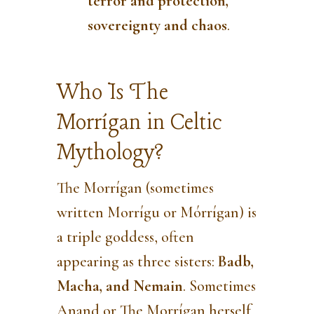
terror and protection,
sovereignty and chaos
.
Who Is The
Morrígan in Celtic
Mythology?
The Morrígan (sometimes
written Morrígu or Mórrígan) is
a triple goddess, often
appearing as three sisters:
Badb,
Macha, and Nemain
. Sometimes
Anand or The Morrígan herself