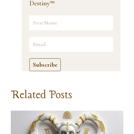
Destiny™
Subscribe
Related Posts