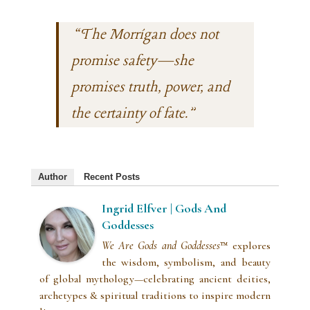
“The Morrígan does not
promise safety—she
promises truth, power, and
the certainty of fate.”
Author
Recent Posts
Ingrid Elfver | Gods And
Goddesses
We Are Gods and Goddesses
™ explores
the wisdom, symbolism, and beauty
of global mythology—celebrating ancient deities,
archetypes & spiritual traditions to inspire modern