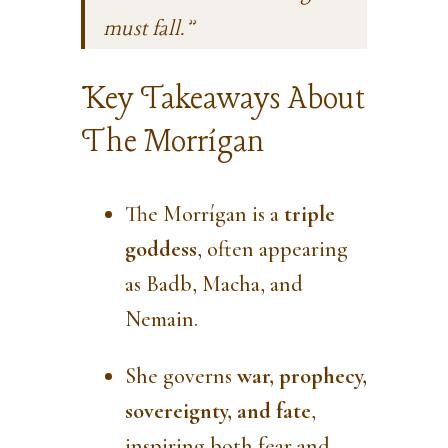
must fall.”
Key Takeaways About
The Morrígan
The Morrígan is a
triple
goddess
, often appearing
as Badb, Macha, and
Nemain.
She governs
war, prophecy,
sovereignty, and fate
,
inspiring both fear and