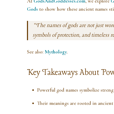
At
GodsAndGoddesses.com
, we explore
G
Gods
to show how these ancient names sti
“The names of gods are not just wor
symbols of protection, and timeless r
See also:
Mythology
.
Key Takeaways About Pow
Powerful god names symbolize strengt
Their meanings are rooted in ancient 