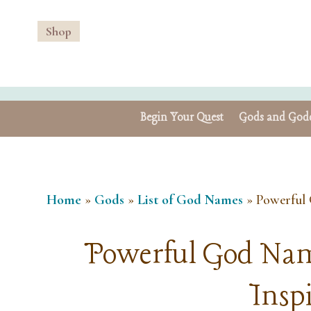
Shop
Begin Your Quest
Gods and Godd
Home
»
Gods
»
List of God Names
»
Powerful 
Powerful God Nam
Insp