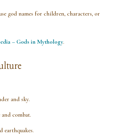
use god names for children, characters, or
edia – Gods in Mythology
.
ulture
nder and sky.
e and combat.
d earthquakes.