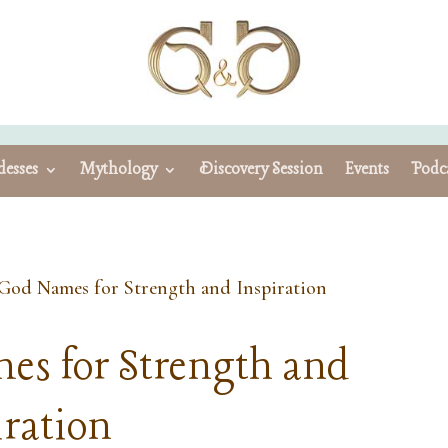
esses
Mythology
Discovery Session
Events
Podc
God Names for Strength and Inspiration
es for Strength and
iration