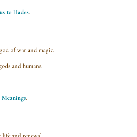
us to Hades
.
 god of war and magic.
 gods and humans.
r Meanings
.
life and renewal.