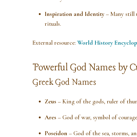
Inspiration and Identity
– Many still 
rituals.
External resource:
World History Encyclop
Powerful God Names by C
Greek God Names
Zeus
– King of the gods, ruler of thu
Ares
– God of war, symbol of courag
Poseidon
– God of the sea, storms, an