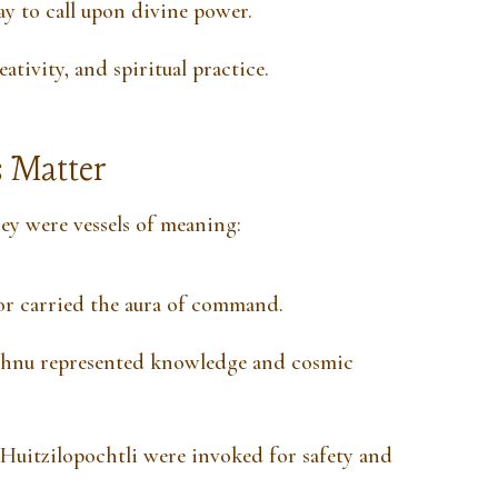
y to call upon divine power.
ativity, and spiritual practice.
 Matter
y were vessels of meaning:
or carried the aura of command.
hnu represented knowledge and cosmic
Huitzilopochtli were invoked for safety and