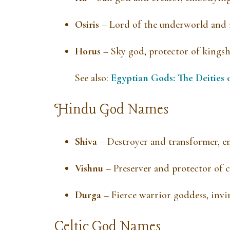
Osiris
– Lord of the underworld and r
Horus
– Sky god, protector of kingsh
See also:
Egyptian Gods: The Deities 
Hindu God Names
Shiva
– Destroyer and transformer, e
Vishnu
– Preserver and protector of 
Durga
– Fierce warrior goddess, invi
Celtic God Names