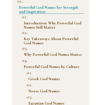
Powerful God Names for Strength
and Inspiration
Introduction: Why Powerful God
Names Still Matter
Key Takeaways About Powerful
God Names
Why Powerful God Names Matter
Powerful God Names by Culture
Greek God Names
Norse God Names
Egyptian God Names