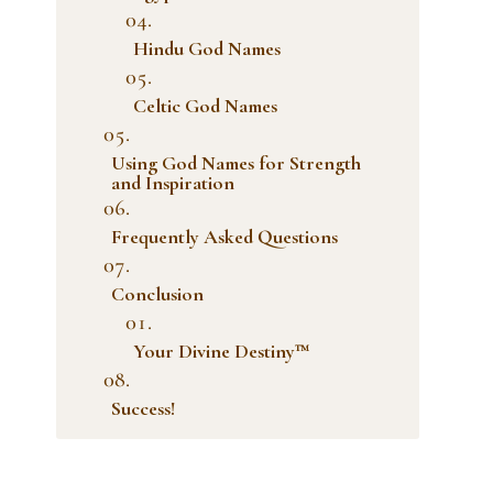
Hindu God Names
Celtic God Names
Using God Names for Strength
and Inspiration
Frequently Asked Questions
Conclusion
Your Divine Destiny™
Success!