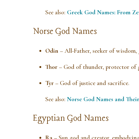
See also:
Greek God Names: From Ze
Norse God Names
Odin
– All-Father, seeker of wisdom,
Thor
– God of thunder, protector of
Tyr
– God of justice and sacrifice.
See also:
Norse God Names and Thei
Egyptian God Names
Ra
– Sun god and creator, embodying 