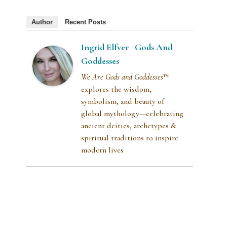
Author
Recent Posts
Ingrid Elfver | Gods And
Goddesses
We Are Gods and Goddesses
™
explores the wisdom,
symbolism, and beauty of
global mythology—celebrating
ancient deities, archetypes &
spiritual traditions to inspire
modern lives