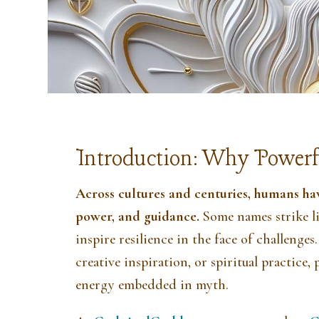
Introduction: Why Powerf
Across cultures and centuries, humans ha
power, and guidance.
Some names strike l
inspire resilience in the face of challeng
creative inspiration, or spiritual practice
energy embedded in myth.