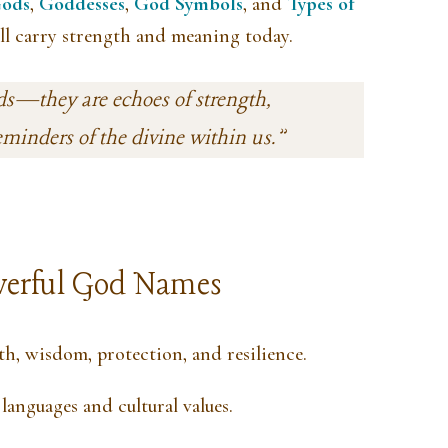
ods
,
Goddesses
,
God Symbols
, and
Types of
ll carry strength and meaning today.
ds—they are echoes of strength,
eminders of the divine within us.”
erful God Names
h, wisdom, protection, and resilience.
languages and cultural values.