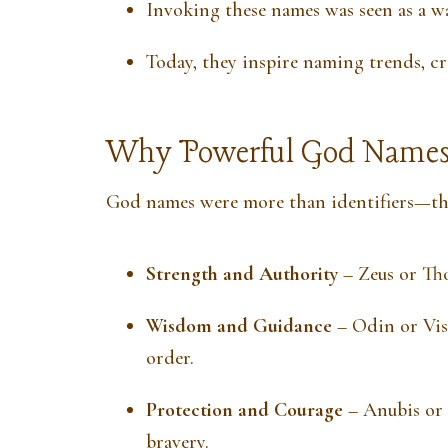
Invoking these names was seen as a wa
Today, they inspire naming trends, cre
Why Powerful God Names
God names were more than identifiers—the
Strength and Authority
– Zeus or Th
Wisdom and Guidance
– Odin or Vis
order.
Protection and Courage
– Anubis or 
bravery.