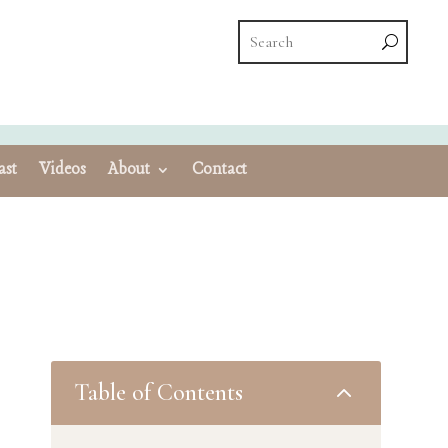
ast
Videos
About
Contact
Table of Contents
2