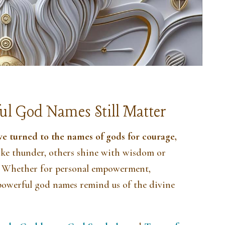
ul God Names Still Matter
ve turned to the names of gods for courage,
ike thunder, others shine with wisdom or
es. Whether for personal empowerment,
, powerful god names remind us of the divine