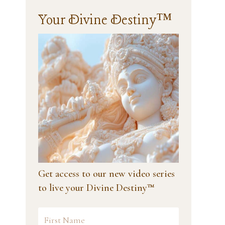
Your Divine Destiny™
Get access to our new video series
to live your Divine Destiny™