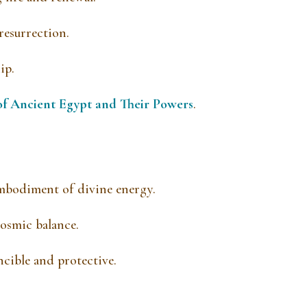
esurrection.
ip.
of Ancient Egypt and Their Powers
.
mbodiment of divine energy.
cosmic balance.
ncible and protective.