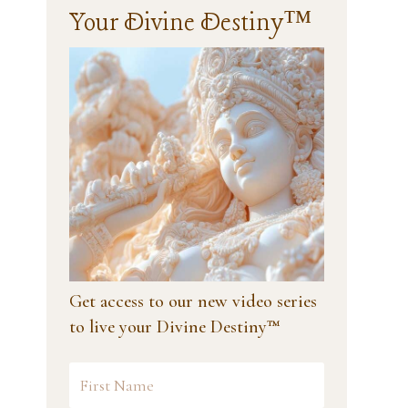
Your Divine Destiny™
Get access to our new video series
to live your Divine Destiny™