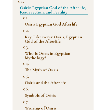
Osiris: Egyptian God of the Afterlife,
Resurrection, and Fertility
Osiris Egyptian God Afterlife
Key Takeaways: Osiris, Egyptian
God of the Afterlife
Who Is Osiris in Egyptian
Mythology?
The Myth of Osiris
Osiris and the Afterlife
Symbols of Osiris
Worship of Osiris