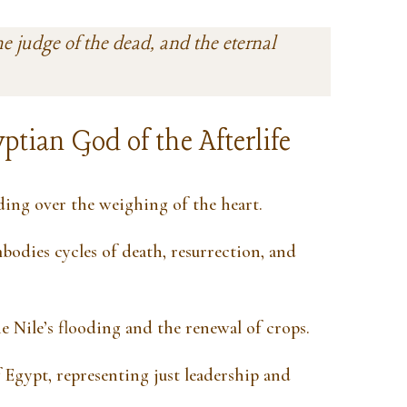
he judge of the dead, and the eternal
ptian God of the Afterlife
ding over the weighing of the heart.
odies cycles of death, resurrection, and
e Nile’s flooding and the renewal of crops.
 Egypt, representing just leadership and