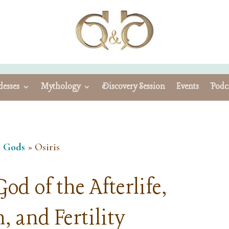
esses
Mythology
Discovery Session
Events
Podc
n Gods
»
Osiris
od of the Afterlife,
, and Fertility