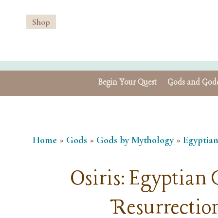
Shop
Begin Your Quest
Gods and Godd
Home
»
Gods
»
Gods by Mythology
»
Egyptia
Osiris: Egyptian G
Resurrection