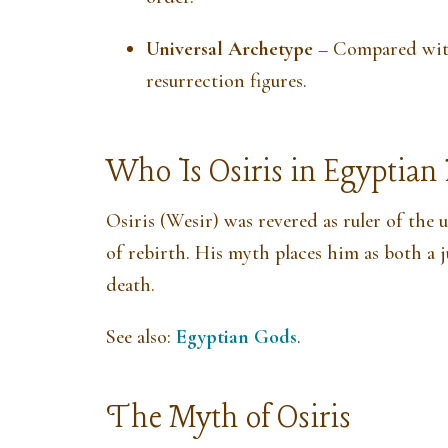
Universal Archetype
– Compared with
resurrection figures.
Who Is Osiris in Egyptia
Osiris (Wesir) was revered as ruler of the
of rebirth. His myth places him as both a 
death.
See also:
Egyptian Gods
.
The Myth of Osiris