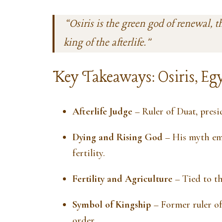
“Osiris is the green god of renewal, t
king of the afterlife.”
Key Takeaways: Osiris, Egy
Afterlife Judge
– Ruler of Duat, presi
Dying and Rising God
– His myth emb
fertility.
Fertility and Agriculture
– Tied to th
Symbol of Kingship
– Former ruler of
order.