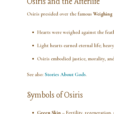
Osiris and the Afterlife
Osiris presided over the famous
Weighing 
Hearts were weighed against the feath
Light hearts earned eternal life; he
Osiris embodied justice, morality, and
See also:
Stories About Gods
.
Symbols of Osiris
Green Skin
– Fertility, regeneration, 