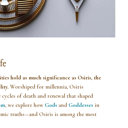
fe
eities hold as much significance as
Osiris
, the
lity.
Worshiped for millennia, Osiris
e cycles of death and renewal that shaped
om
, we explore how
Gods
and
Goddesses
in
mic truths—and Osiris is among the most