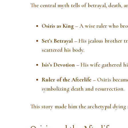
The central myth tells of betrayal, death, a
Osiris as King
– A wise ruler who brou
Set’s Betrayal
– His jealous brother tr
scattered his body.
Isis’s Devotion
– His wife gathered hi
Ruler of the Afterlife
– Osiris became
symbolizing death and resurrection.
This story made him the archetypal dying 