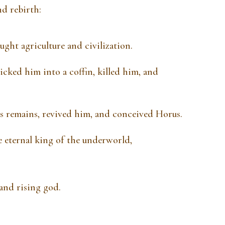
nd rebirth:
ght agriculture and civilization.
icked him into a coffin, killed him, and
s remains, revived him, and conceived Horus.
 eternal king of the underworld,
and rising god.