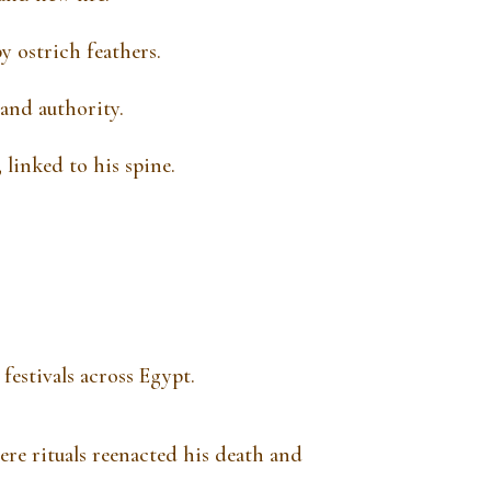
 ostrich feathers.
 and authority.
 linked to his spine.
festivals across Egypt.
ere rituals reenacted his death and