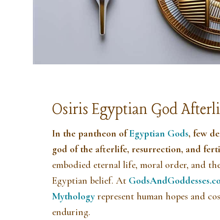
Osiris Egyptian God Afterli
In the pantheon of
Egyptian Gods
, few d
god of the afterlife, resurrection, and ferti
embodied eternal life, moral order, and th
Egyptian belief. At
GodsAndGoddesses.c
Mythology
represent human hopes and cos
enduring.