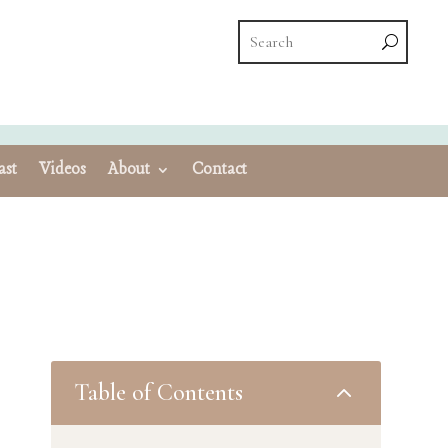
ast
Videos
About
Contact
Table of Contents
2