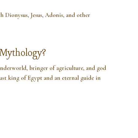
 Dionysus, Jesus, Adonis, and other
n Mythology?
 underworld, bringer of agriculture, and god
just king of Egypt and an eternal guide in