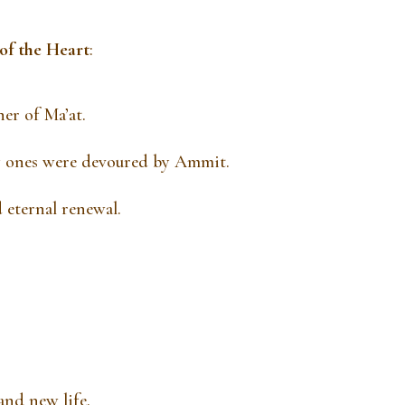
of the Heart
:
er of Ma’at.
avy ones were devoured by Ammit.
 eternal renewal.
and new life.