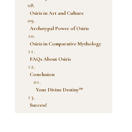
Osiris in Art and Culture
Archetypal Power of Osiris
Osiris in Comparative Mythology
FAQs About Osiris
Conclusion
Your Divine Destiny™
Success!