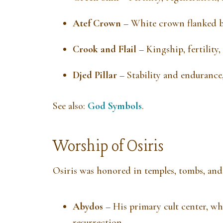
Atef Crown
– White crown flanked by
Crook and Flail
– Kingship, fertility,
Djed Pillar
– Stability and endurance,
See also:
God Symbols
.
Worship of Osiris
Osiris was honored in temples, tombs, and 
Abydos
– His primary cult center, wh
resurrection.