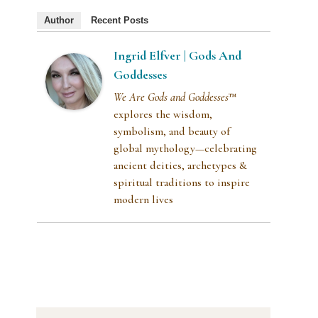
Author
Recent Posts
Ingrid Elfver | Gods And
Goddesses
We Are Gods and Goddesses
™
explores the wisdom,
symbolism, and beauty of
global mythology—celebrating
ancient deities, archetypes &
spiritual traditions to inspire
modern lives